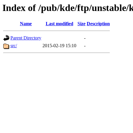
Index of /pub/kde/ftp/unstable/
Name
Last modified
Size
Description
Parent Directory
-
src/
2015-02-19 15:10
-