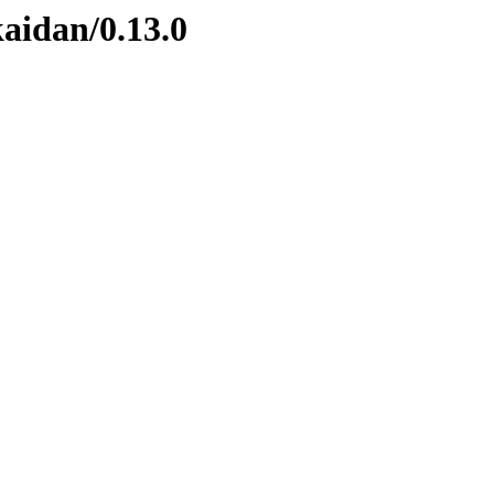
kaidan/0.13.0