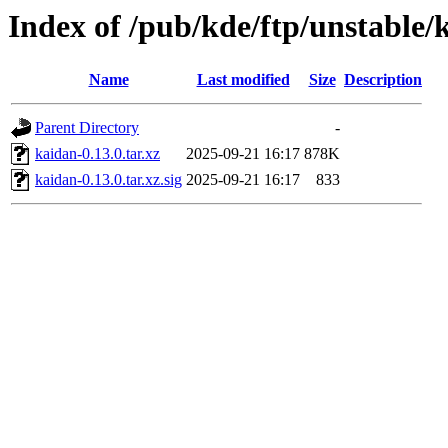
Index of /pub/kde/ftp/unstable/
Name
Last modified
Size
Description
Parent Directory
-
kaidan-0.13.0.tar.xz
2025-09-21 16:17
878K
kaidan-0.13.0.tar.xz.sig
2025-09-21 16:17
833