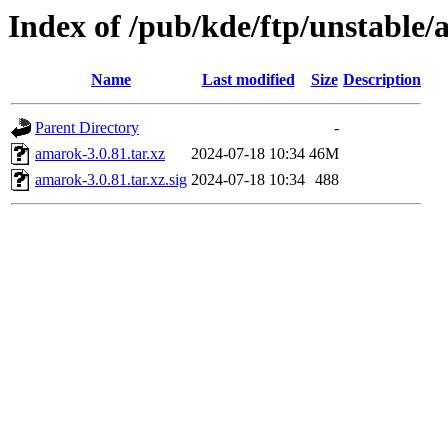
Index of /pub/kde/ftp/unstable/
Name
Last modified
Size
Description
Parent Directory
-
amarok-3.0.81.tar.xz
2024-07-18 10:34
46M
amarok-3.0.81.tar.xz.sig
2024-07-18 10:34
488