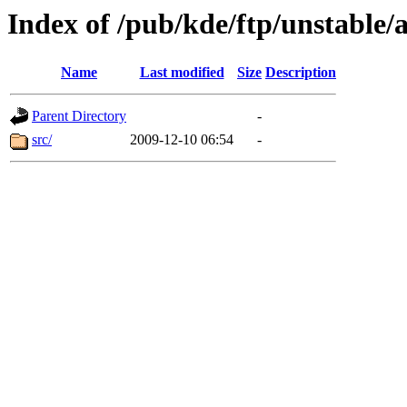
Index of /pub/kde/ftp/unstable/
Name
Last modified
Size
Description
Parent Directory
-
src/
2009-12-10 06:54
-