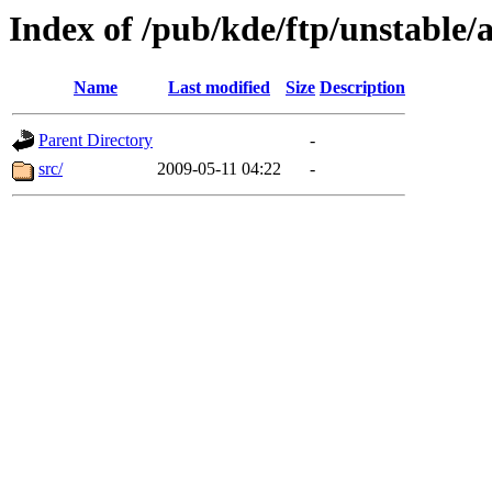
Index of /pub/kde/ftp/unstable/
Name
Last modified
Size
Description
Parent Directory
-
src/
2009-05-11 04:22
-