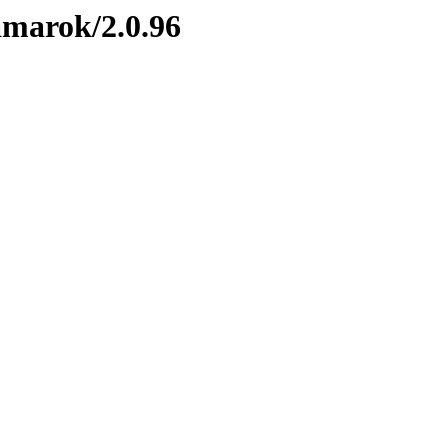
amarok/2.0.96