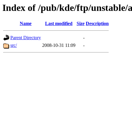
Index of /pub/kde/ftp/unstable
Name
Last modified
Size
Description
Parent Directory
-
src/
2008-10-31 11:09
-