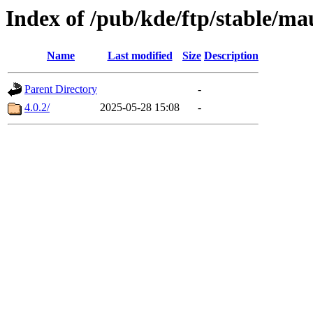
Index of /pub/kde/ftp/stable/ma
Name
Last modified
Size
Description
Parent Directory
-
4.0.2/
2025-05-28 15:08
-