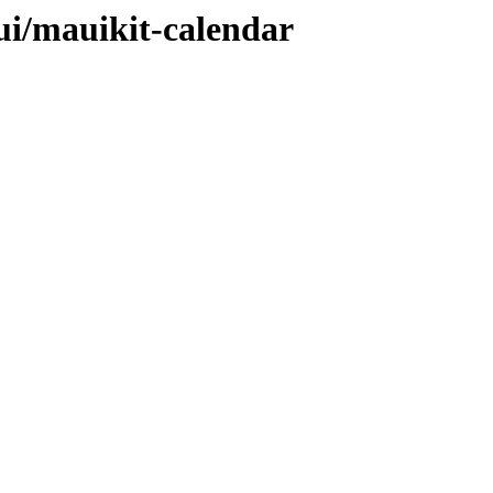
ui/mauikit-calendar