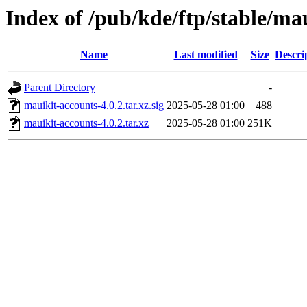
Index of /pub/kde/ftp/stable/ma
Name
Last modified
Size
Descri
Parent Directory
-
mauikit-accounts-4.0.2.tar.xz.sig
2025-05-28 01:00
488
mauikit-accounts-4.0.2.tar.xz
2025-05-28 01:00
251K