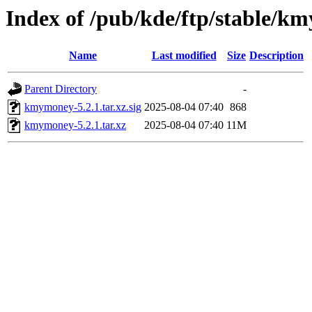
Index of /pub/kde/ftp/stable/k
Name
Last modified
Size
Description
Parent Directory
-
kmymoney-5.2.1.tar.xz.sig
2025-08-04 07:40
868
kmymoney-5.2.1.tar.xz
2025-08-04 07:40
11M