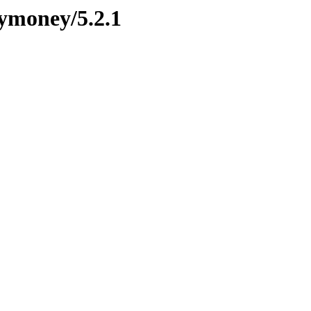
mymoney/5.2.1