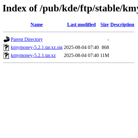
Index of /pub/kde/ftp/stable/k
Name
Last modified
Size
Description
Parent Directory
-
kmymoney-5.2.1.tar.xz.sig
2025-08-04 07:40
868
kmymoney-5.2.1.tar.xz
2025-08-04 07:40
11M