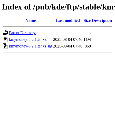
Index of /pub/kde/ftp/stable/k
Name
Last modified
Size
Description
Parent Directory
-
kmymoney-5.2.1.tar.xz
2025-08-04 07:40
11M
kmymoney-5.2.1.tar.xz.sig
2025-08-04 07:40
868