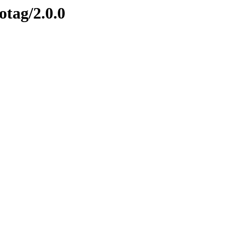
otag/2.0.0