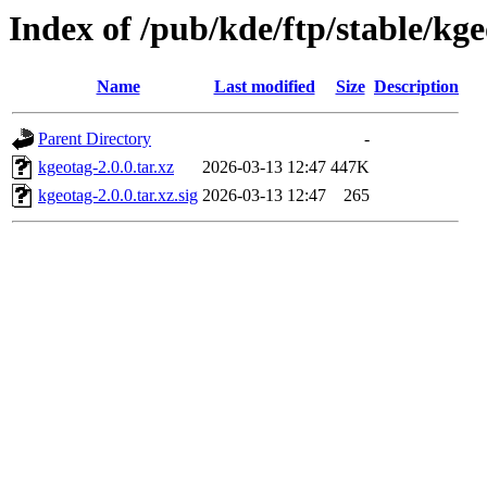
Index of /pub/kde/ftp/stable/kge
Name
Last modified
Size
Description
Parent Directory
-
kgeotag-2.0.0.tar.xz
2026-03-13 12:47
447K
kgeotag-2.0.0.tar.xz.sig
2026-03-13 12:47
265