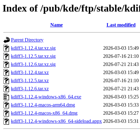
Index of /pub/kde/ftp/stable/kdi
Name
Last modified
Parent Directory
kdiff3-1.12.4.tar.xz.sig
2026-03-03 15:49
kdiff3-1.12.5.tar.xz.sig
2026-07-16 21:10
kdiff3-1.12.6.tar.xz.sig
2026-07-21 21:43
kdiff3-1.12.4.tar.xz
2026-03-03 15:49
kdiff3-1.12.5.tar.xz
2026-07-16 21:10
kdiff3-1.12.6.tar.xz
2026-07-21 21:43
kdiff3-1.12.4-windows-x86_64.exe
2026-03-03 15:25
kdiff3-1.12.4-macos-arm64.dmg
2026-03-03 15:33
kdiff3-1.12.4-macos-x86_64.dmg
2026-03-03 15:27
kdiff3-1.12.4-windows-x86_64-sideload.appx
2026-03-03 15:31