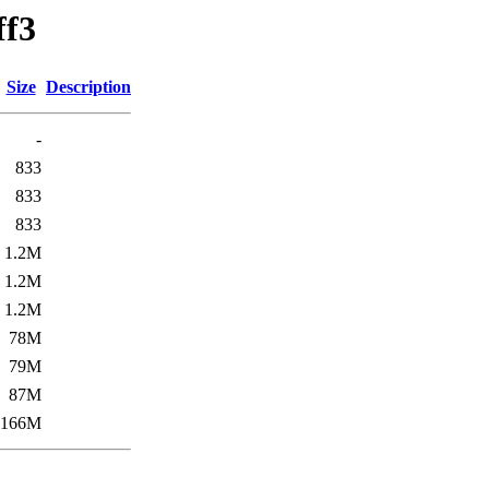
ff3
Size
Description
-
833
833
833
1.2M
1.2M
1.2M
78M
79M
87M
166M