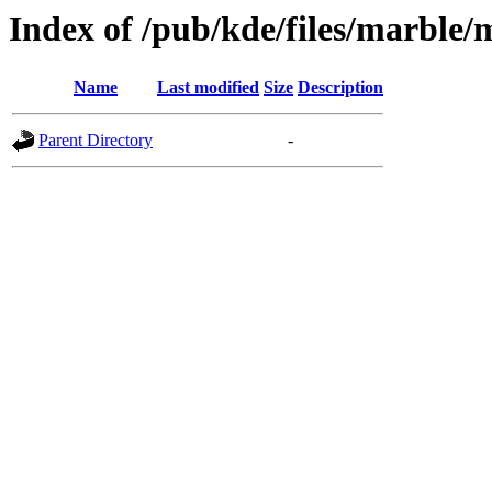
Index of /pub/kde/files/marble
Name
Last modified
Size
Description
Parent Directory
-