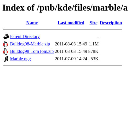
Index of /pub/kde/files/marble/
Name
Last modified
Size
Description
Parent Directory
-
Bulldog98-Marble.zip
2011-08-03 15:49
1.1M
Bulldog98-TomTom.zip
2011-08-03 15:49
878K
Marble.ogg
2011-07-09 14:24
53K