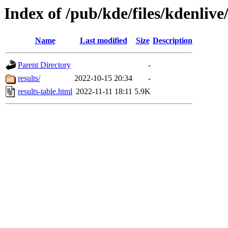
Index of /pub/kde/files/kdenliv
Name
Last modified
Size
Description
Parent Directory
-
results/
2022-10-15 20:34
-
results-table.html
2022-11-11 18:11
5.9K