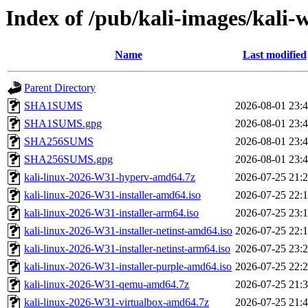
Index of /pub/kali-images/kali-
Name
Last modified
Parent Directory
SHA1SUMS
2026-08-01 23:
SHA1SUMS.gpg
2026-08-01 23:
SHA256SUMS
2026-08-01 23:
SHA256SUMS.gpg
2026-08-01 23:
kali-linux-2026-W31-hyperv-amd64.7z
2026-07-25 21:
kali-linux-2026-W31-installer-amd64.iso
2026-07-25 22:
kali-linux-2026-W31-installer-arm64.iso
2026-07-25 23:
kali-linux-2026-W31-installer-netinst-amd64.iso
2026-07-25 22:
kali-linux-2026-W31-installer-netinst-arm64.iso
2026-07-25 23:
kali-linux-2026-W31-installer-purple-amd64.iso
2026-07-25 22:
kali-linux-2026-W31-qemu-amd64.7z
2026-07-25 21:
kali-linux-2026-W31-virtualbox-amd64.7z
2026-07-25 21: