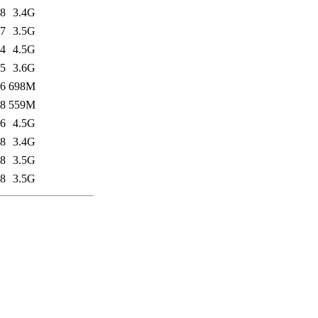
58
3.4G
27
3.5G
14
4.5G
15
3.6G
16
698M
28
559M
26
4.5G
38
3.4G
48
3.5G
58
3.5G