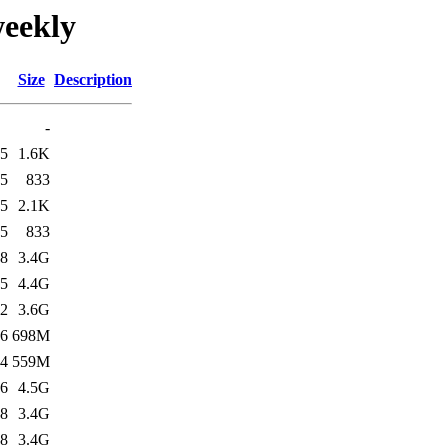
weekly
Size
Description
-
45
1.6K
45
833
45
2.1K
45
833
28
3.4G
15
4.4G
12
3.6G
16
698M
24
559M
26
4.5G
38
3.4G
48
3.4G