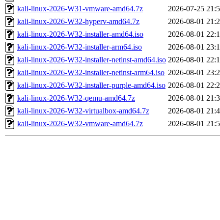
kali-linux-2026-W31-vmware-amd64.7z
2026-07-25 21:
kali-linux-2026-W32-hyperv-amd64.7z
2026-08-01 21:
kali-linux-2026-W32-installer-amd64.iso
2026-08-01 22:
kali-linux-2026-W32-installer-arm64.iso
2026-08-01 23:
kali-linux-2026-W32-installer-netinst-amd64.iso
2026-08-01 22:
kali-linux-2026-W32-installer-netinst-arm64.iso
2026-08-01 23:
kali-linux-2026-W32-installer-purple-amd64.iso
2026-08-01 22:
kali-linux-2026-W32-qemu-amd64.7z
2026-08-01 21:
kali-linux-2026-W32-virtualbox-amd64.7z
2026-08-01 21:
kali-linux-2026-W32-vmware-amd64.7z
2026-08-01 21: