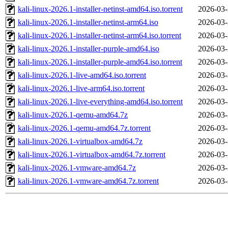
kali-linux-2026.1-installer-netinst-amd64.iso.torrent
2026-03-
kali-linux-2026.1-installer-netinst-arm64.iso
2026-03-
kali-linux-2026.1-installer-netinst-arm64.iso.torrent
2026-03-
kali-linux-2026.1-installer-purple-amd64.iso
2026-03-
kali-linux-2026.1-installer-purple-amd64.iso.torrent
2026-03-
kali-linux-2026.1-live-amd64.iso.torrent
2026-03-
kali-linux-2026.1-live-arm64.iso.torrent
2026-03-
kali-linux-2026.1-live-everything-amd64.iso.torrent
2026-03-
kali-linux-2026.1-qemu-amd64.7z
2026-03-
kali-linux-2026.1-qemu-amd64.7z.torrent
2026-03-
kali-linux-2026.1-virtualbox-amd64.7z
2026-03-
kali-linux-2026.1-virtualbox-amd64.7z.torrent
2026-03-
kali-linux-2026.1-vmware-amd64.7z
2026-03-
kali-linux-2026.1-vmware-amd64.7z.torrent
2026-03-