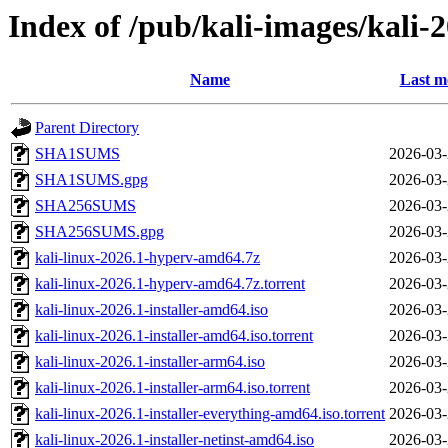
Index of /pub/kali-images/kali-
Name
Last m
Parent Directory
SHA1SUMS
2026-03-
SHA1SUMS.gpg
2026-03-
SHA256SUMS
2026-03-
SHA256SUMS.gpg
2026-03-
kali-linux-2026.1-hyperv-amd64.7z
2026-03-
kali-linux-2026.1-hyperv-amd64.7z.torrent
2026-03-
kali-linux-2026.1-installer-amd64.iso
2026-03-
kali-linux-2026.1-installer-amd64.iso.torrent
2026-03-
kali-linux-2026.1-installer-arm64.iso
2026-03-
kali-linux-2026.1-installer-arm64.iso.torrent
2026-03-
kali-linux-2026.1-installer-everything-amd64.iso.torrent
2026-03-
kali-linux-2026.1-installer-netinst-amd64.iso
2026-03-