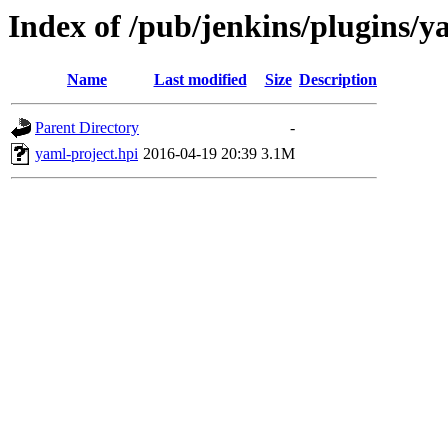
Index of /pub/jenkins/plugins/y
Name
Last modified
Size
Description
Parent Directory
-
yaml-project.hpi
2016-04-19 20:39
3.1M