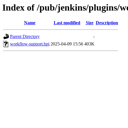
Index of /pub/jenkins/plugins/
Name
Last modified
Size
Description
Parent Directory
-
workflow-support.hpi
2025-04-09 15:56
403K