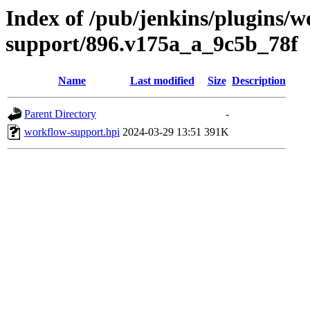
Index of /pub/jenkins/plugins/w
support/896.v175a_a_9c5b_78f
Name
Last modified
Size
Description
Parent Directory
-
workflow-support.hpi
2024-03-29 13:51
391K