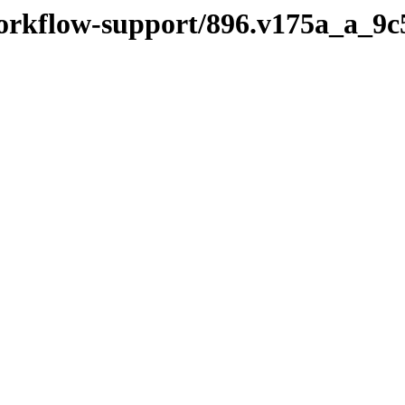
workflow-support/896.v175a_a_9c