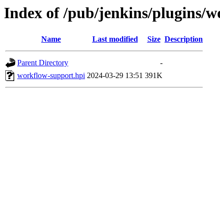
Index of /pub/jenkins/plugins/
Name
Last modified
Size
Description
Parent Directory
-
workflow-support.hpi
2024-03-29 13:51
391K