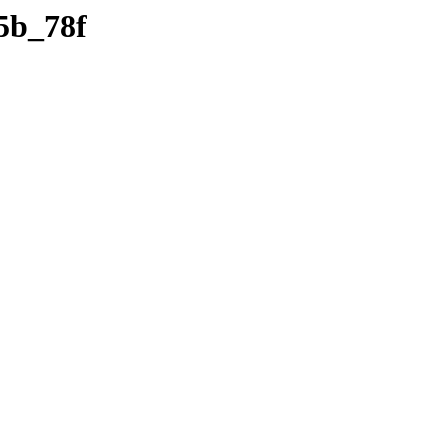
5b_78f