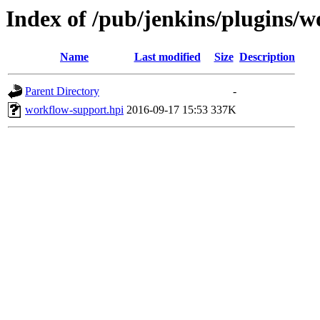
Index of /pub/jenkins/plugins/w
Name
Last modified
Size
Description
Parent Directory
-
workflow-support.hpi
2016-09-17 15:53
337K