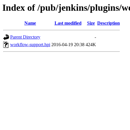
Index of /pub/jenkins/plugins/
Name
Last modified
Size
Description
Parent Directory
-
workflow-support.hpi
2016-04-19 20:38
424K