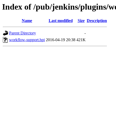
Index of /pub/jenkins/plugins/w
Name
Last modified
Size
Description
Parent Directory
-
workflow-support.hpi
2016-04-19 20:38
421K