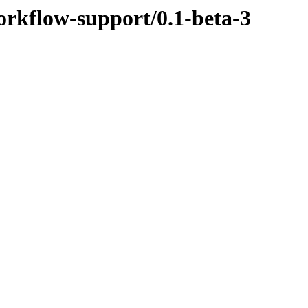
orkflow-support/0.1-beta-3