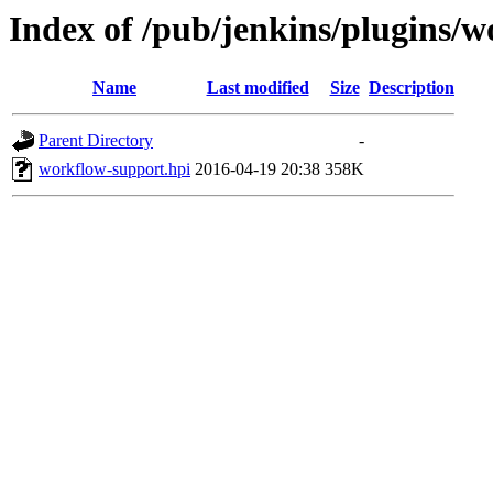
Index of /pub/jenkins/plugins/w
Name
Last modified
Size
Description
Parent Directory
-
workflow-support.hpi
2016-04-19 20:38
358K