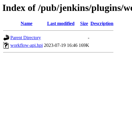
Index of /pub/jenkins/plugins/
Name
Last modified
Size
Description
Parent Directory
-
workflow-api.hpi
2023-07-19 16:46
169K