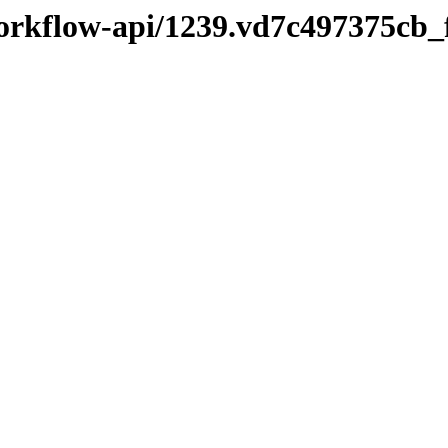
workflow-api/1239.vd7c497375cb_