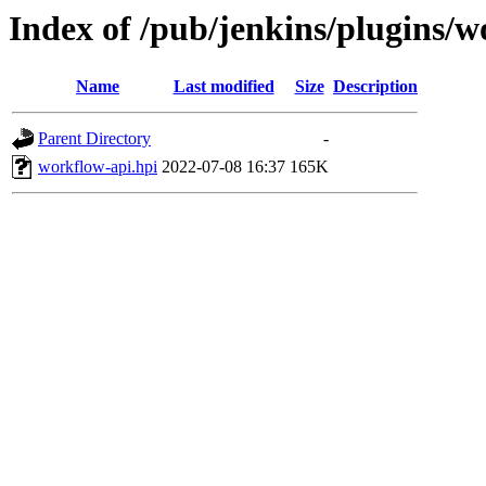
Index of /pub/jenkins/plugins/
Name
Last modified
Size
Description
Parent Directory
-
workflow-api.hpi
2022-07-08 16:37
165K