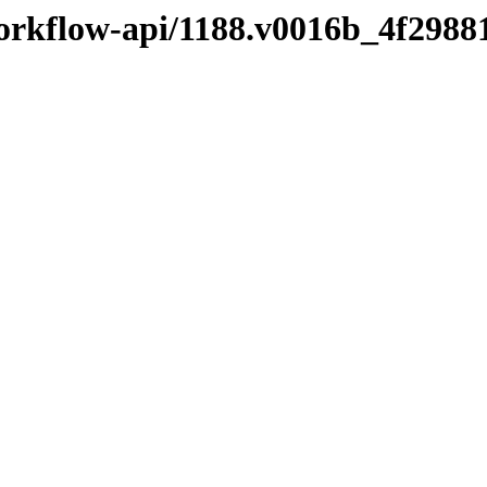
workflow-api/1188.v0016b_4f2988