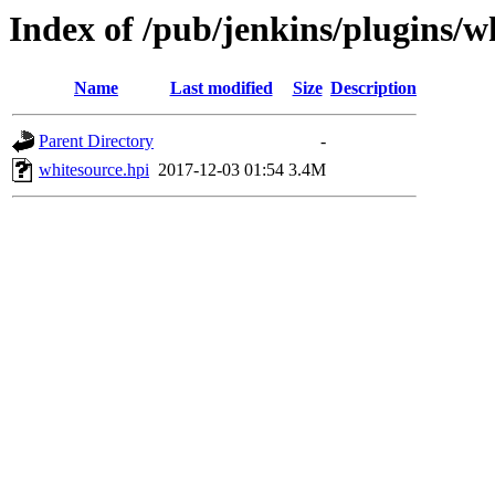
Index of /pub/jenkins/plugins/w
Name
Last modified
Size
Description
Parent Directory
-
whitesource.hpi
2017-12-03 01:54
3.4M