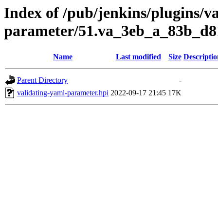
Index of /pub/jenkins/plugins/v
parameter/51.va_3eb_a_83b_d8
Name
Last modified
Size
Descriptio
Parent Directory
-
validating-yaml-parameter.hpi
2022-09-17 21:45
17K