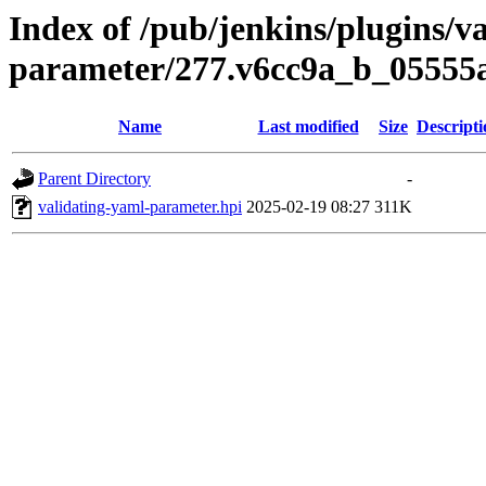
Index of /pub/jenkins/plugins/v
parameter/277.v6cc9a_b_05555
Name
Last modified
Size
Descripti
Parent Directory
-
validating-yaml-parameter.hpi
2025-02-19 08:27
311K