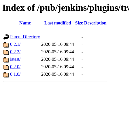
Index of /pub/jenkins/plugins/t
Name
Last modified
Size
Description
Parent Directory
-
0.2.1/
2020-05-16 09:44
-
0.2.2/
2020-05-16 09:44
-
latest/
2020-05-16 09:44
-
0.2.0/
2020-05-16 09:44
-
0.1.0/
2020-05-16 09:44
-