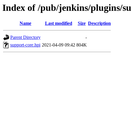
Index of /pub/jenkins/plugins/s
Name
Last modified
Size
Description
Parent Directory
-
support-core.hpi
2021-04-09 09:42
804K