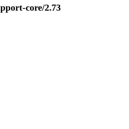
upport-core/2.73