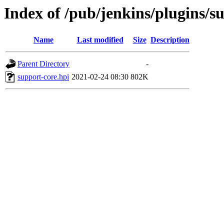
Index of /pub/jenkins/plugins/s
Name
Last modified
Size
Description
Parent Directory
-
support-core.hpi
2021-02-24 08:30
802K