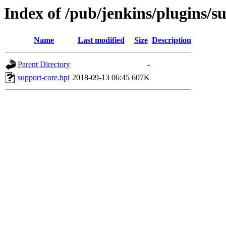
Index of /pub/jenkins/plugins/s
Name
Last modified
Size
Description
Parent Directory
-
support-core.hpi
2018-09-13 06:45
607K