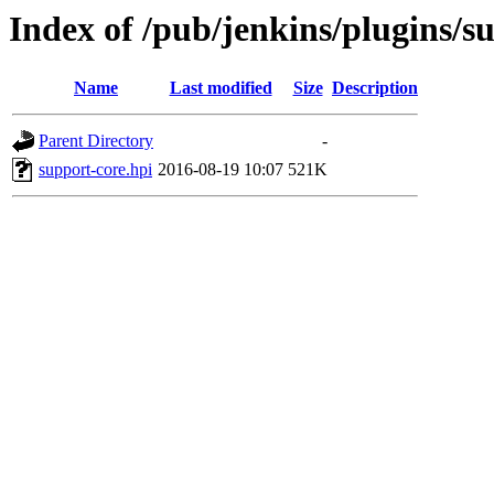
Index of /pub/jenkins/plugins/s
Name
Last modified
Size
Description
Parent Directory
-
support-core.hpi
2016-08-19 10:07
521K