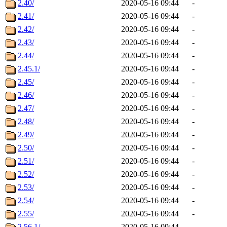
2.40/
2020-05-16 09:44
-
2.41/
2020-05-16 09:44
-
2.42/
2020-05-16 09:44
-
2.43/
2020-05-16 09:44
-
2.44/
2020-05-16 09:44
-
2.45.1/
2020-05-16 09:44
-
2.45/
2020-05-16 09:44
-
2.46/
2020-05-16 09:44
-
2.47/
2020-05-16 09:44
-
2.48/
2020-05-16 09:44
-
2.49/
2020-05-16 09:44
-
2.50/
2020-05-16 09:44
-
2.51/
2020-05-16 09:44
-
2.52/
2020-05-16 09:44
-
2.53/
2020-05-16 09:44
-
2.54/
2020-05-16 09:44
-
2.55/
2020-05-16 09:44
-
2.56.1/
2020-05-16 09:44
-