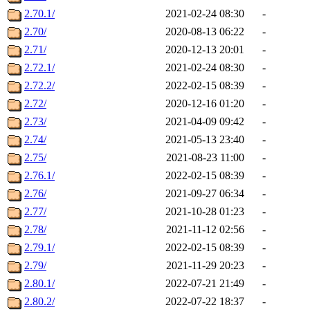
2.70.1/
2021-02-24 08:30
-
2.70/
2020-08-13 06:22
-
2.71/
2020-12-13 20:01
-
2.72.1/
2021-02-24 08:30
-
2.72.2/
2022-02-15 08:39
-
2.72/
2020-12-16 01:20
-
2.73/
2021-04-09 09:42
-
2.74/
2021-05-13 23:40
-
2.75/
2021-08-23 11:00
-
2.76.1/
2022-02-15 08:39
-
2.76/
2021-09-27 06:34
-
2.77/
2021-10-28 01:23
-
2.78/
2021-11-12 02:56
-
2.79.1/
2022-02-15 08:39
-
2.79/
2021-11-29 20:23
-
2.80.1/
2022-07-21 21:49
-
2.80.2/
2022-07-22 18:37
-