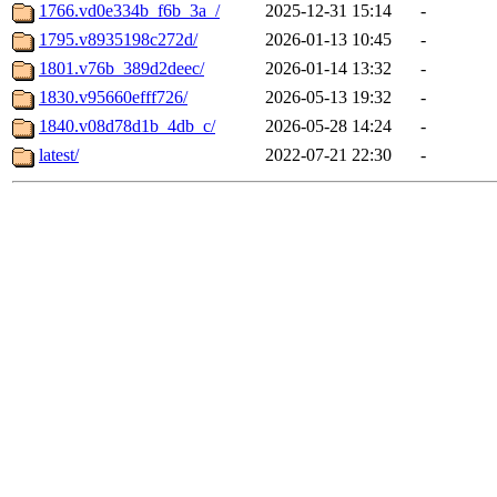
1766.vd0e334b_f6b_3a_/
2025-12-31 15:14
-
1795.v8935198c272d/
2026-01-13 10:45
-
1801.v76b_389d2deec/
2026-01-14 13:32
-
1830.v95660efff726/
2026-05-13 19:32
-
1840.v08d78d1b_4db_c/
2026-05-28 14:24
-
latest/
2022-07-21 22:30
-