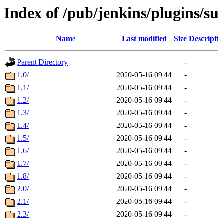
Index of /pub/jenkins/plugins/s
Name
Last modified
Size
Descript
Parent Directory
-
1.0/
2020-05-16 09:44
-
1.1/
2020-05-16 09:44
-
1.2/
2020-05-16 09:44
-
1.3/
2020-05-16 09:44
-
1.4/
2020-05-16 09:44
-
1.5/
2020-05-16 09:44
-
1.6/
2020-05-16 09:44
-
1.7/
2020-05-16 09:44
-
1.8/
2020-05-16 09:44
-
2.0/
2020-05-16 09:44
-
2.1/
2020-05-16 09:44
-
2.3/
2020-05-16 09:44
-