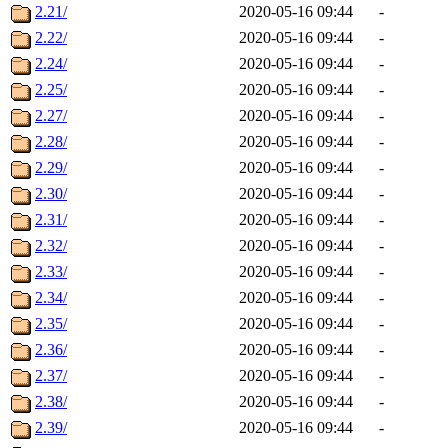
2.21/
2020-05-16 09:44
-
2.22/
2020-05-16 09:44
-
2.24/
2020-05-16 09:44
-
2.25/
2020-05-16 09:44
-
2.27/
2020-05-16 09:44
-
2.28/
2020-05-16 09:44
-
2.29/
2020-05-16 09:44
-
2.30/
2020-05-16 09:44
-
2.31/
2020-05-16 09:44
-
2.32/
2020-05-16 09:44
-
2.33/
2020-05-16 09:44
-
2.34/
2020-05-16 09:44
-
2.35/
2020-05-16 09:44
-
2.36/
2020-05-16 09:44
-
2.37/
2020-05-16 09:44
-
2.38/
2020-05-16 09:44
-
2.39/
2020-05-16 09:44
-