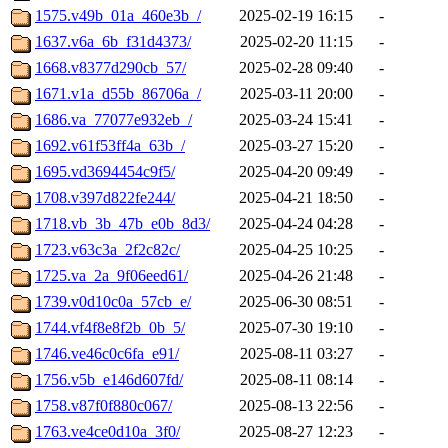
1575.v49b_01a_460e3b_/
2025-02-19 16:15
-
1637.v6a_6b_f31d4373/
2025-02-20 11:15
-
1668.v8377d290cb_57/
2025-02-28 09:40
-
1671.v1a_d55b_86706a_/
2025-03-11 20:00
-
1686.va_77077e932eb_/
2025-03-24 15:41
-
1692.v61f53ff4a_63b_/
2025-03-27 15:20
-
1695.vd3694454c9f5/
2025-04-20 09:49
-
1708.v397d822fe244/
2025-04-21 18:50
-
1718.vb_3b_47b_e0b_8d3/
2025-04-24 04:28
-
1723.v63c3a_2f2c82c/
2025-04-25 10:25
-
1725.va_2a_9f06eed61/
2025-04-26 21:48
-
1739.v0d10c0a_57cb_e/
2025-06-30 08:51
-
1744.vf4f8e8f2b_0b_5/
2025-07-30 19:10
-
1746.ve46c0c6fa_e91/
2025-08-11 03:27
-
1756.v5b_e146d607fd/
2025-08-11 08:14
-
1758.v87f0f880c067/
2025-08-13 22:56
-
1763.ve4ce0d10a_3f0/
2025-08-27 12:23
-