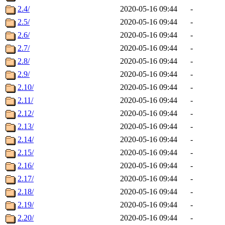
2.4/
2020-05-16 09:44
-
2.5/
2020-05-16 09:44
-
2.6/
2020-05-16 09:44
-
2.7/
2020-05-16 09:44
-
2.8/
2020-05-16 09:44
-
2.9/
2020-05-16 09:44
-
2.10/
2020-05-16 09:44
-
2.11/
2020-05-16 09:44
-
2.12/
2020-05-16 09:44
-
2.13/
2020-05-16 09:44
-
2.14/
2020-05-16 09:44
-
2.15/
2020-05-16 09:44
-
2.16/
2020-05-16 09:44
-
2.17/
2020-05-16 09:44
-
2.18/
2020-05-16 09:44
-
2.19/
2020-05-16 09:44
-
2.20/
2020-05-16 09:44
-