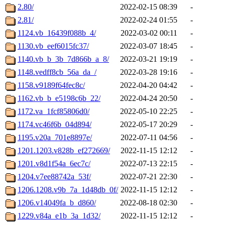
2.80/
2022-02-15 08:39
-
2.81/
2022-02-24 01:55
-
1124.vb_16439f088b_4/
2022-03-02 00:11
-
1130.vb_eef6015fc37/
2022-03-07 18:45
-
1140.vb_b_3b_7d866b_a_8/
2022-03-21 19:19
-
1148.vedff8cb_56a_da_/
2022-03-28 19:16
-
1158.v9189f64fec8c/
2022-04-20 04:42
-
1162.vb_b_e5198c6b_22/
2022-04-24 20:50
-
1172.va_1fcf85806d0/
2022-05-10 22:25
-
1174.vc46f6b_04d894/
2022-05-17 20:29
-
1195.v20a_701e8897e/
2022-07-11 04:56
-
1201.1203.v828b_ef272669/
2022-11-15 12:12
-
1201.v8d1f54a_6ec7c/
2022-07-13 22:15
-
1204.v7ee88742a_53f/
2022-07-21 22:30
-
1206.1208.v9b_7a_1d48db_0f/
2022-11-15 12:12
-
1206.v14049fa_b_d860/
2022-08-18 02:30
-
1229.v84a_e1b_3a_1d32/
2022-11-15 12:12
-