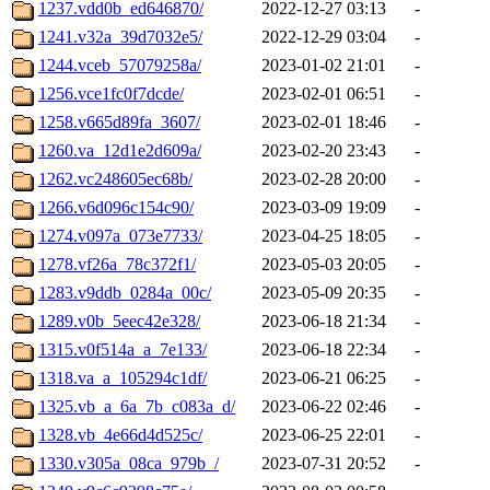
1237.vdd0b_ed646870/
2022-12-27 03:13
-
1241.v32a_39d7032e5/
2022-12-29 03:04
-
1244.vceb_57079258a/
2023-01-02 21:01
-
1256.vce1fc0f7dcde/
2023-02-01 06:51
-
1258.v665d89fa_3607/
2023-02-01 18:46
-
1260.va_12d1e2d609a/
2023-02-20 23:43
-
1262.vc248605ec68b/
2023-02-28 20:00
-
1266.v6d096c154c90/
2023-03-09 19:09
-
1274.v097a_073e7733/
2023-04-25 18:05
-
1278.vf26a_78c372f1/
2023-05-03 20:05
-
1283.v9ddb_0284a_00c/
2023-05-09 20:35
-
1289.v0b_5eec42e328/
2023-06-18 21:34
-
1315.v0f514a_a_7e133/
2023-06-18 22:34
-
1318.va_a_105294c1df/
2023-06-21 06:25
-
1325.vb_a_6a_7b_c083a_d/
2023-06-22 02:46
-
1328.vb_4e66d4d525c/
2023-06-25 22:01
-
1330.v305a_08ca_979b_/
2023-07-31 20:52
-