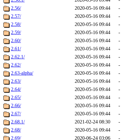
2.56/
2020-05-16 09:44
-
2.57/
2020-05-16 09:44
-
2.58/
2020-05-16 09:44
-
2.59/
2020-05-16 09:44
-
2.60/
2020-05-16 09:44
-
2.61/
2020-05-16 09:44
-
2.62.1/
2020-05-16 09:44
-
2.62/
2020-05-16 09:44
-
2.63-alpha/
2020-05-16 09:44
-
2.63/
2020-05-16 09:44
-
2.64/
2020-05-16 09:44
-
2.65/
2020-05-16 09:44
-
2.66/
2020-05-16 09:44
-
2.67/
2020-05-16 09:44
-
2.68.1/
2021-02-24 08:30
-
2.68/
2020-05-16 09:44
-
2.69/
2020-06-24 03:06
-