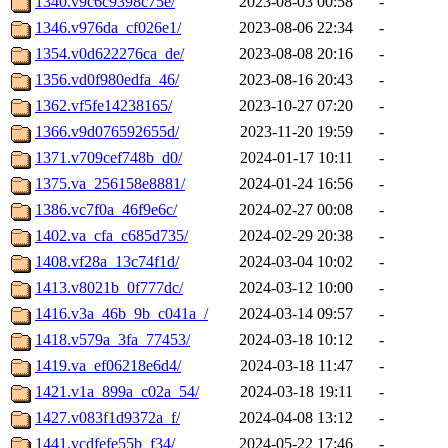
1340.v9c6c9398c75e/
2023-08-03 00:58
-
1346.v976da_cf026e1/
2023-08-06 22:34
-
1354.v0d622276ca_de/
2023-08-08 20:16
-
1356.vd0f980edfa_46/
2023-08-16 20:43
-
1362.vf5fe14238165/
2023-10-27 07:20
-
1366.v9d076592655d/
2023-11-20 19:59
-
1371.v709cef748b_d0/
2024-01-17 10:11
-
1375.va_256158e8881/
2024-01-24 16:56
-
1386.vc7f0a_46f9e6c/
2024-02-27 00:08
-
1402.va_cfa_c685d735/
2024-02-29 20:38
-
1408.vf28a_13c74f1d/
2024-03-04 10:02
-
1413.v8021b_0f777dc/
2024-03-12 10:00
-
1416.v3a_46b_9b_c041a_/
2024-03-14 09:57
-
1418.v579a_3fa_77453/
2024-03-18 10:12
-
1419.va_ef06218e6d4/
2024-03-18 11:47
-
1421.v1a_899a_c02a_54/
2024-03-18 19:11
-
1427.v083f1d9372a_f/
2024-04-08 13:12
-
1441.vcdfefe55b_f34/
2024-05-22 17:46
-