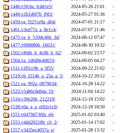
1446.v5fc6a_fcdd1e5/
2024-05-26 21:01
-
1449.v261d6f7b_f9f3/
2024-05-27 01:36
-
1459.va_f527ce9a_d64/
2024-07-01 21:17
-
1461.v3ed77a_a_8e1c4/
2024-07-07 21:46
-
1475.va_b_510dc46b_3d/
2024-08-12 07:47
-
1477.v998880b_16031/
2024-08-30 10:32
-
1502.vf6db_b_4c0b_b_62/
2024-09-02 23:57
-
1504.va_1d6d0e4d653/
2024-09-05 04:27
-
1511.v3f5cc9b_a_ff55/
2024-09-22 21:02
-
1519.vb_f214b_a_25a_a_5/
2024-10-22 20:12
-
1521.va_992a_0879034/
2024-10-28 14:22
-
1523.v5486c8d6da_f3/
2024-11-04 14:22
-
1534.v39e20b_212219/
2024-12-18 15:02
-
1538.v0a_a_a_e0f2e1c0/
2024-12-18 18:50
-
1551.v6479d730fa_e6/
2025-01-02 03:40
-
1553.v4dd20218b_cb_2/
2025-01-14 17:02
-
1557.v3435ec4057a_e/
2025-01-28 13:32
-