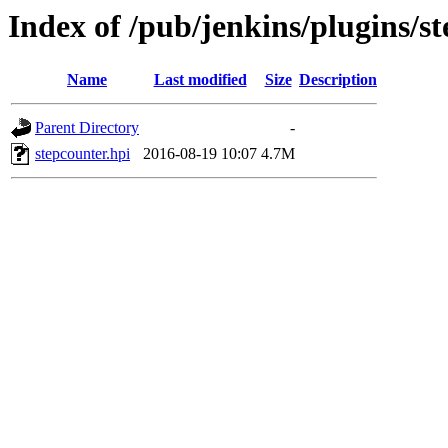
Index of /pub/jenkins/plugins/st
Name
Last modified
Size
Description
Parent Directory
-
stepcounter.hpi
2016-08-19 10:07
4.7M