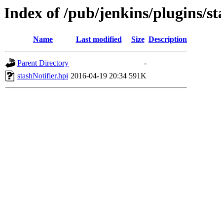
Index of /pub/jenkins/plugins/st
Name
Last modified
Size
Description
Parent Directory
-
stashNotifier.hpi
2016-04-19 20:34
591K