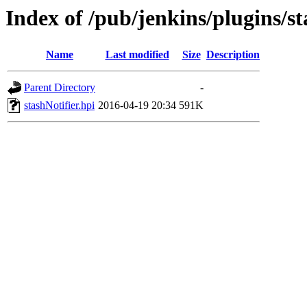
Index of /pub/jenkins/plugins/st
Name
Last modified
Size
Description
Parent Directory
-
stashNotifier.hpi
2016-04-19 20:34
591K