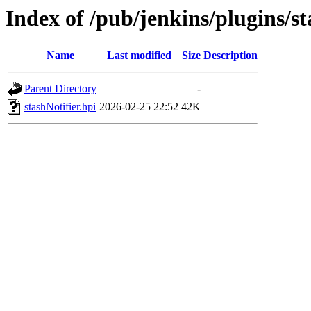
Index of /pub/jenkins/plugins/s
Name
Last modified
Size
Description
Parent Directory
-
stashNotifier.hpi
2026-02-25 22:52
42K