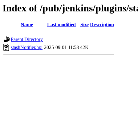
Index of /pub/jenkins/plugins/s
Name
Last modified
Size
Description
Parent Directory
-
stashNotifier.hpi
2025-09-01 11:58
42K