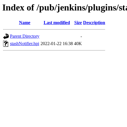
Index of /pub/jenkins/plugins/st
Name
Last modified
Size
Description
Parent Directory
-
stashNotifier.hpi
2022-01-22 16:38
40K