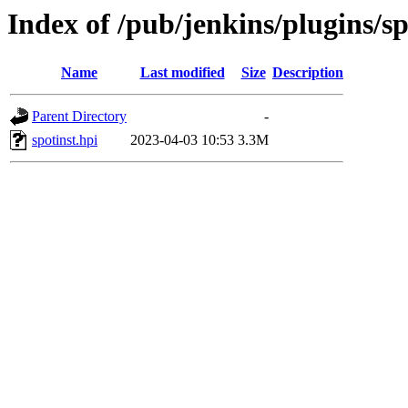
Index of /pub/jenkins/plugins/sp
Name
Last modified
Size
Description
Parent Directory
-
spotinst.hpi
2023-04-03 10:53
3.3M