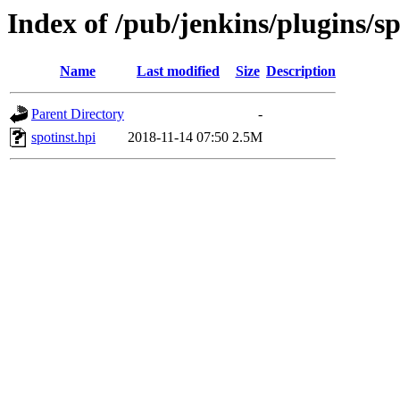
Index of /pub/jenkins/plugins/sp
Name
Last modified
Size
Description
Parent Directory
-
spotinst.hpi
2018-11-14 07:50
2.5M