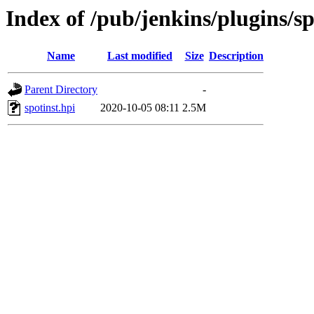
Index of /pub/jenkins/plugins/sp
Name
Last modified
Size
Description
Parent Directory
-
spotinst.hpi
2020-10-05 08:11
2.5M