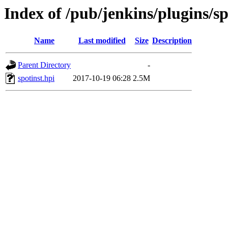
Index of /pub/jenkins/plugins/sp
Name
Last modified
Size
Description
Parent Directory
-
spotinst.hpi
2017-10-19 06:28
2.5M