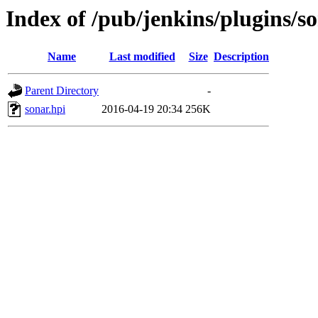
Index of /pub/jenkins/plugins/so
Name
Last modified
Size
Description
Parent Directory
-
sonar.hpi
2016-04-19 20:34
256K