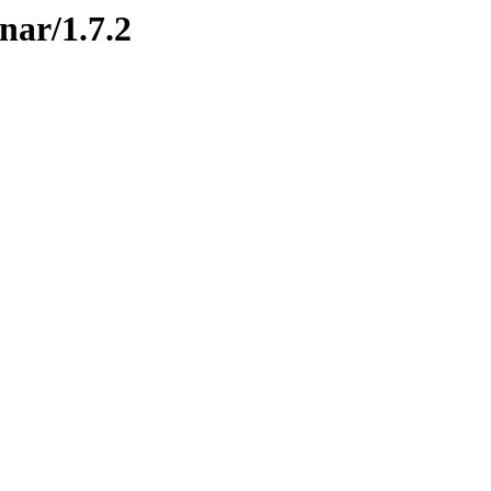
nar/1.7.2