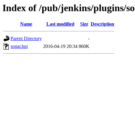
Index of /pub/jenkins/plugins/so
Name
Last modified
Size
Description
Parent Directory
-
sonar.hpi
2016-04-19 20:34
860K