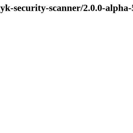
nyk-security-scanner/2.0.0-alpha-