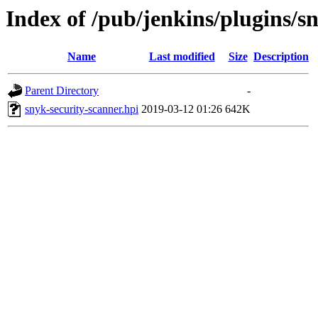
Index of /pub/jenkins/plugins/s
Name
Last modified
Size
Description
Parent Directory
-
snyk-security-scanner.hpi
2019-03-12 01:26
642K